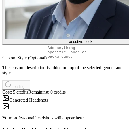
Executive Look
Custom Style (Optional)
This custom description is added on top of the selected gender and
style.
Loading...
Cost: 5 credits
Remaining: 0 credits
Generated Headshots
Your professional headshots will appear here