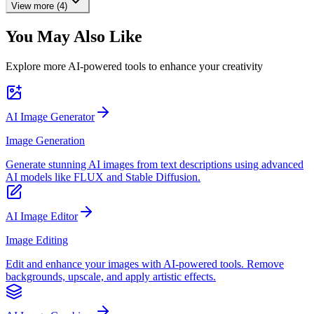
View more (4)
You May Also Like
Explore more AI-powered tools to enhance your creativity
AI Image Generator
Image Generation
Generate stunning AI images from text descriptions using advanced
AI models like FLUX and Stable Diffusion.
AI Image Editor
Image Editing
Edit and enhance your images with AI-powered tools. Remove
backgrounds, upscale, and apply artistic effects.