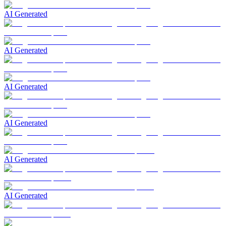
AI Generated
AI Generated
AI Generated
AI Generated
AI Generated
AI Generated