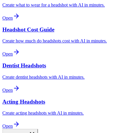
Create what to wear for a headshot with AI in minutes.
Open
Headshot Cost Guide
Create how much do headshots cost with AI in minutes.
Open
Dentist Headshots
Create dentist headshots with AI in minutes.
Open
Acting Headshots
Create acting headshots with AI in minutes.
Open