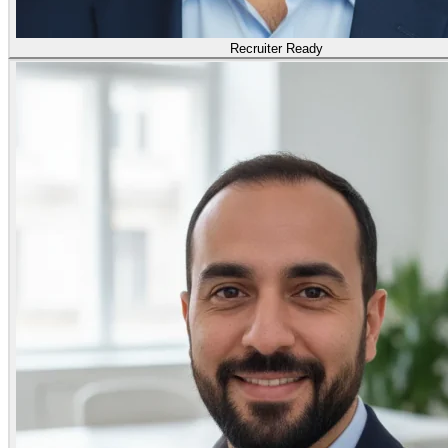
Recruiter Ready