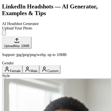
LinkedIn Headshots — AI Generator,
Examples & Tips
AI Headshot Generator
Upload Your Photo
Upload
Max
10
MB
Support: jpg/jpeg/png/webp, up to
10
MB
Gender
Female
Male
Custom
Style