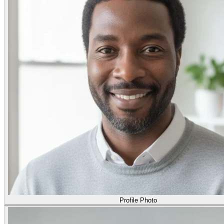
Profile Photo