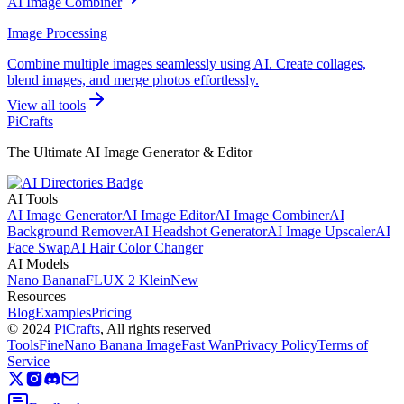
AI Image Combiner
Image Processing
Combine multiple images seamlessly using AI. Create collages,
blend images, and merge photos effortlessly.
View all tools
PiCrafts
The Ultimate AI Image Generator & Editor
AI Tools
AI Image Generator
AI Image Editor
AI Image Combiner
AI
Background Remover
AI Headshot Generator
AI Image Upscaler
AI
Face Swap
AI Hair Color Changer
AI Models
Nano Banana
FLUX 2 Klein
New
Resources
Blog
Examples
Pricing
©
2024
PiCrafts
, All rights reserved
ToolsFine
Nano Banana Image
Fast Wan
Privacy Policy
Terms of
Service