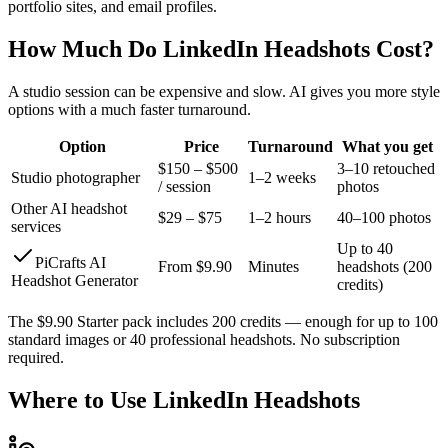
portfolio sites, and email profiles.
How Much Do LinkedIn Headshots Cost?
A studio session can be expensive and slow. AI gives you more style
options with a much faster turnaround.
Option
Price
Turnaround
What you get
$150 – $500
3–10 retouched
Studio photographer
1–2 weeks
/ session
photos
Other AI headshot
$29 – $75
1–2 hours
40–100 photos
services
Up to 40
PiCrafts AI
From $9.90
Minutes
headshots (200
Headshot Generator
credits)
The $9.90 Starter pack includes 200 credits — enough for up to 100
standard images or 40 professional headshots. No subscription
required.
Where to Use LinkedIn Headshots