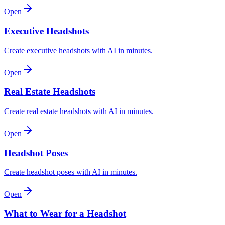
Open
Executive Headshots
Create executive headshots with AI in minutes.
Open
Real Estate Headshots
Create real estate headshots with AI in minutes.
Open
Headshot Poses
Create headshot poses with AI in minutes.
Open
What to Wear for a Headshot