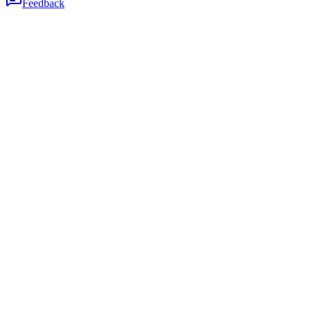
Feedback