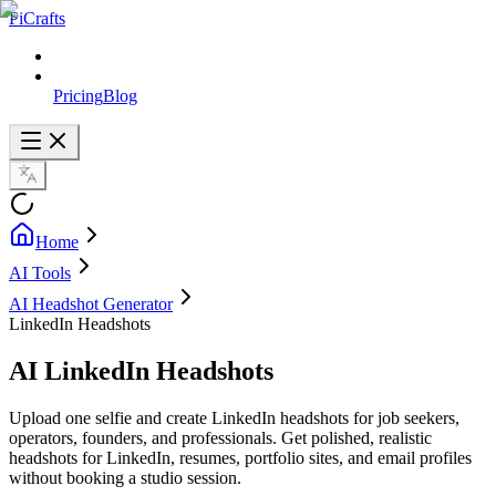
PiCrafts
Pricing
Blog
Home
AI Tools
AI Headshot Generator
LinkedIn Headshots
AI LinkedIn Headshots
Upload one selfie and create LinkedIn headshots for job seekers,
operators, founders, and professionals. Get polished, realistic
headshots for LinkedIn, resumes, portfolio sites, and email profiles
without booking a studio session.