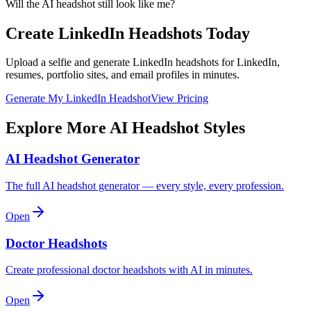
Will the AI headshot still look like me?
Create LinkedIn Headshots Today
Upload a selfie and generate LinkedIn headshots for LinkedIn,
resumes, portfolio sites, and email profiles in minutes.
Generate My LinkedIn Headshot
View Pricing
Explore More AI Headshot Styles
AI Headshot Generator
The full AI headshot generator — every style, every profession.
Open
Doctor Headshots
Create professional doctor headshots with AI in minutes.
Open