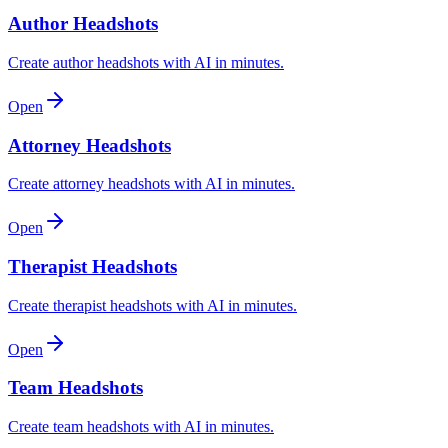
Author Headshots
Create author headshots with AI in minutes.
Open
Attorney Headshots
Create attorney headshots with AI in minutes.
Open
Therapist Headshots
Create therapist headshots with AI in minutes.
Open
Team Headshots
Create team headshots with AI in minutes.