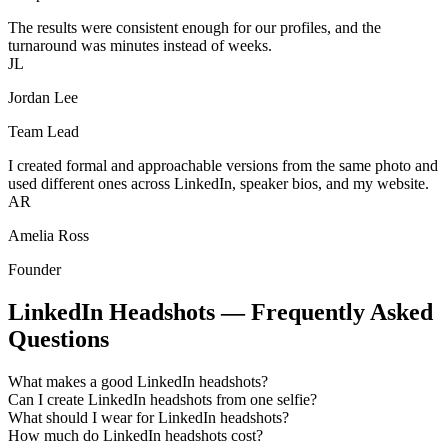
The results were consistent enough for our profiles, and the
turnaround was minutes instead of weeks.
JL
Jordan Lee
Team Lead
I created formal and approachable versions from the same photo and
used different ones across LinkedIn, speaker bios, and my website.
AR
Amelia Ross
Founder
LinkedIn Headshots — Frequently Asked
Questions
What makes a good LinkedIn headshots?
Can I create LinkedIn headshots from one selfie?
What should I wear for LinkedIn headshots?
How much do LinkedIn headshots cost?