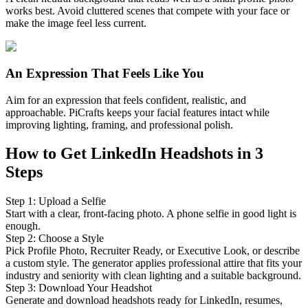
works best. Avoid cluttered scenes that compete with your face or
make the image feel less current.
An Expression That Feels Like You
Aim for an expression that feels confident, realistic, and
approachable. PiCrafts keeps your facial features intact while
improving lighting, framing, and professional polish.
How to Get LinkedIn Headshots in 3
Steps
Step
1
:
Upload a Selfie
Start with a clear, front-facing photo. A phone selfie in good light is
enough.
Step
2
:
Choose a Style
Pick Profile Photo, Recruiter Ready, or Executive Look, or describe
a custom style. The generator applies professional attire that fits your
industry and seniority with clean lighting and a suitable background.
Step
3
:
Download Your Headshot
Generate and download headshots ready for LinkedIn, resumes,