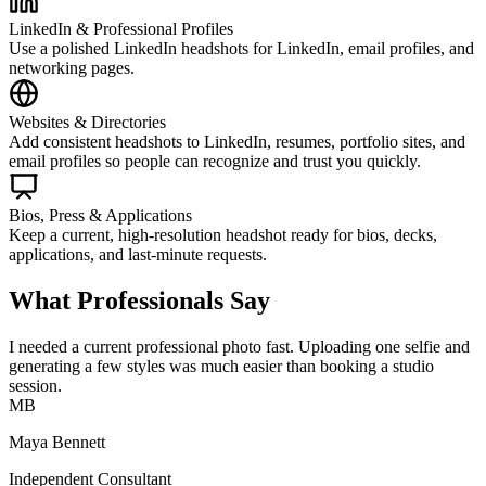
LinkedIn & Professional Profiles
Use a polished LinkedIn headshots for LinkedIn, email profiles, and
networking pages.
Websites & Directories
Add consistent headshots to LinkedIn, resumes, portfolio sites, and
email profiles so people can recognize and trust you quickly.
Bios, Press & Applications
Keep a current, high-resolution headshot ready for bios, decks,
applications, and last-minute requests.
What Professionals Say
I needed a current professional photo fast. Uploading one selfie and
generating a few styles was much easier than booking a studio
session.
MB
Maya Bennett
Independent Consultant