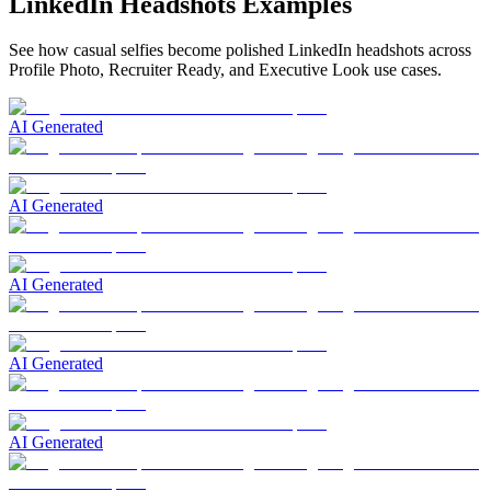
LinkedIn Headshots Examples
See how casual selfies become polished LinkedIn headshots across
Profile Photo, Recruiter Ready, and Executive Look use cases.
AI Generated
AI Generated
AI Generated
AI Generated
AI Generated