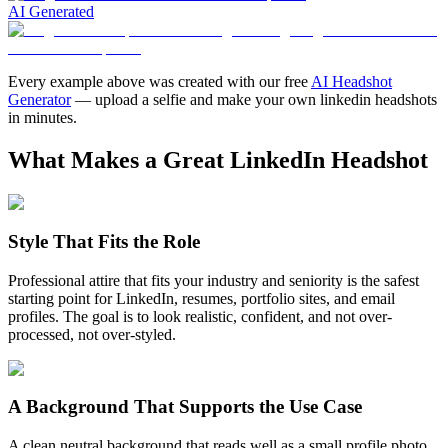
AI Generated
Every example above was created with our free
AI Headshot
Generator
— upload a selfie and make your own
linkedin headshots
in minutes.
What Makes a Great LinkedIn Headshot
Style That Fits the Role
Professional attire that fits your industry and seniority is the safest
starting point for LinkedIn, resumes, portfolio sites, and email
profiles. The goal is to look realistic, confident, and not over-
processed, not over-styled.
A Background That Supports the Use Case
A clean neutral background that reads well as a small profile photo