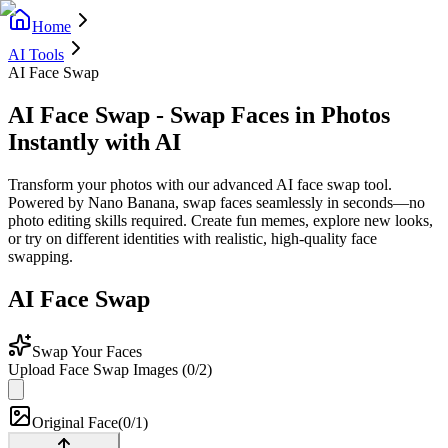
Home
AI Tools
AI Face Swap
AI Face Swap - Swap Faces in Photos
Instantly with AI
Transform your photos with our advanced AI face swap tool.
Powered by Nano Banana, swap faces seamlessly in seconds—no
photo editing skills required. Create fun memes, explore new looks,
or try on different identities with realistic, high-quality face
swapping.
AI Face Swap
Swap Your Faces
Upload Face Swap Images
(
0
/
2
)
Original Face
(
0/1
)