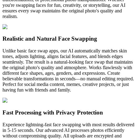
you're swapping faces for fun, creativity, or storytelling, our AI
ensures every swap maintains the original photo's quality and
realism.
Realistic and Natural Face Swapping
Unlike basic face swap apps, our AI automatically matches skin
tones, adjusts lighting, aligns facial features, and blends edges
seamlessly. The result is a natural-looking face swap that maintains
the original photo's quality and atmosphere. Works flawlessly with
different face shapes, ages, genders, and expressions. Create
believable transformations in seconds—no manual editing required.
Perfect for social media content, memes, creative projects, or just
having fun with friends and family.
Fast Processing with Privacy Protection
Experience lightning-fast face swapping with most results delivered
in 5-15 seconds. Our advanced AI processes photos efficiently
without compromising quality. All uploads are encrypted and