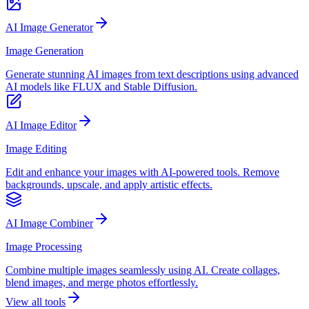
AI Image Generator
Image Generation
Generate stunning AI images from text descriptions using advanced
AI models like FLUX and Stable Diffusion.
AI Image Editor
Image Editing
Edit and enhance your images with AI-powered tools. Remove
backgrounds, upscale, and apply artistic effects.
AI Image Combiner
Image Processing
Combine multiple images seamlessly using AI. Create collages,
blend images, and merge photos effortlessly.
View all tools