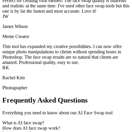
Perfect for creating viral memes! The face swap quality is hilarious
and realistic at the same time. I've used other face swap tools but this
one is by far the fastest and most accurate. Love it!
JW
James Wilson
Meme Creator
This tool has expanded my creative possibilities. I can now offer
unique photo manipulations to clients without spending hours in
Photoshop. The face swap results are so natural that clients are
amazed. Professional quality, easy to use.
RK
Rachel Kim
Photographer
Frequently Asked Questions
Everything you need to know about our AI Face Swap tool
What is AI face swap?
How does AI face swap work?