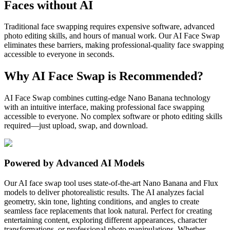
Faces without AI
Traditional face swapping requires expensive software, advanced
photo editing skills, and hours of manual work. Our AI Face Swap
eliminates these barriers, making professional-quality face swapping
accessible to everyone in seconds.
Why AI Face Swap is Recommended?
AI Face Swap combines cutting-edge Nano Banana technology
with an intuitive interface, making professional face swapping
accessible to everyone. No complex software or photo editing skills
required—just upload, swap, and download.
Powered by Advanced AI Models
Our AI face swap tool uses state-of-the-art Nano Banana and Flux
models to deliver photorealistic results. The AI analyzes facial
geometry, skin tone, lighting conditions, and angles to create
seamless face replacements that look natural. Perfect for creating
entertaining content, exploring different appearances, character
transformations, or professional photo manipulations. Whether