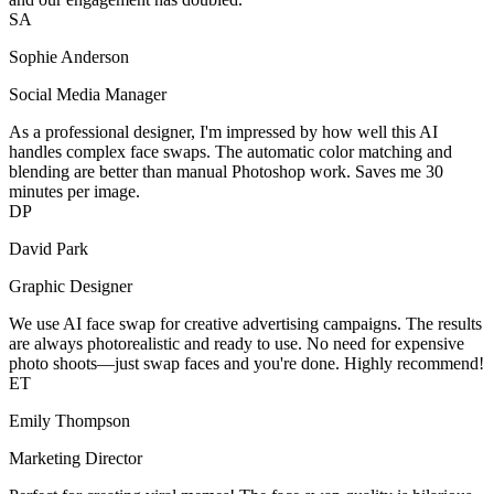
SA
Sophie Anderson
Social Media Manager
As a professional designer, I'm impressed by how well this AI
handles complex face swaps. The automatic color matching and
blending are better than manual Photoshop work. Saves me 30
minutes per image.
DP
David Park
Graphic Designer
We use AI face swap for creative advertising campaigns. The results
are always photorealistic and ready to use. No need for expensive
photo shoots—just swap faces and you're done. Highly recommend!
ET
Emily Thompson
Marketing Director