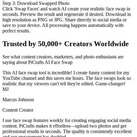
Step
3
:
Download Swapped Photo
Click 'Swap Faces' and watch AI create your realistic face swap in
seconds. Preview the result and regenerate if desired. Download in
high resolution as PNG or JPG. Share directly to social media or
save to your device. All processing happens automatically with
perfect results.
Trusted by 50,000+ Creators Worldwide
See what content creators, marketers, and photo enthusiasts are
saying about PiCrafts AI Face Swap
This AI face swap tool is incredible! I create funny content for my
YouTube channel and this saves me hours. The face swaps look so
realistic that my viewers can't tell they're edited. Game-changer!
MJ
Marcus Johnson
Content Creator
I use face swap features weekly for creating engaging social media
content. PiCrafts makes it effortless—upload two photos and get
professional results in seconds. The quality is consistently excellent
and our engagement has doubled.