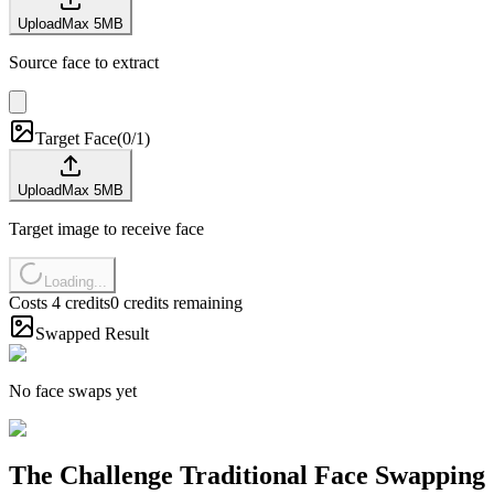
Upload
Max
5
MB
Source face to extract
Target Face
(
0/1
)
Upload
Max
5
MB
Target image to receive face
Loading...
Costs 4 credits
0 credits remaining
Swapped Result
No face swaps yet
The Challenge Traditional Face Swapping