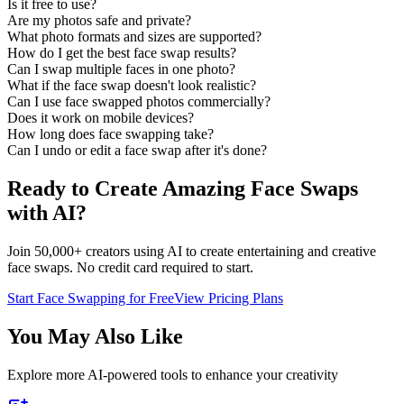
Is it free to use?
Are my photos safe and private?
What photo formats and sizes are supported?
How do I get the best face swap results?
Can I swap multiple faces in one photo?
What if the face swap doesn't look realistic?
Can I use face swapped photos commercially?
Does it work on mobile devices?
How long does face swapping take?
Can I undo or edit a face swap after it's done?
Ready to Create Amazing Face Swaps
with AI?
Join 50,000+ creators using AI to create entertaining and creative
face swaps. No credit card required to start.
Start Face Swapping for Free
View Pricing Plans
You May Also Like
Explore more AI-powered tools to enhance your creativity