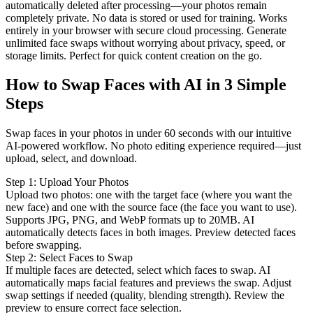
automatically deleted after processing—your photos remain
completely private. No data is stored or used for training. Works
entirely in your browser with secure cloud processing. Generate
unlimited face swaps without worrying about privacy, speed, or
storage limits. Perfect for quick content creation on the go.
How to Swap Faces with AI in 3 Simple
Steps
Swap faces in your photos in under 60 seconds with our intuitive
AI-powered workflow. No photo editing experience required—just
upload, select, and download.
Step
1
:
Upload Your Photos
Upload two photos: one with the target face (where you want the
new face) and one with the source face (the face you want to use).
Supports JPG, PNG, and WebP formats up to 20MB. AI
automatically detects faces in both images. Preview detected faces
before swapping.
Step
2
:
Select Faces to Swap
If multiple faces are detected, select which faces to swap. AI
automatically maps facial features and previews the swap. Adjust
swap settings if needed (quality, blending strength). Review the
preview to ensure correct face selection.